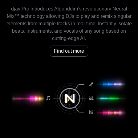
djay Pro introduces Algoriddim’s revolutionary Neural
Mix™ technology allowing DJs to play and remix singular
elements from multiple tracks in real-time. Instantly isolate
beats, instruments, and vocals of any song based on
cutting-edge AI.
Find out more