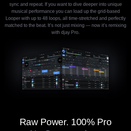
sync and repeat. If you want to dive deeper into unique
musical performance you can load up the grid-based
Looper with up to 48 loops, all time-stretched and perfectly
matched to the beat. It’s not just mixing — now it’s remixing
with djay Pro.
Raw Power.
100% Pro