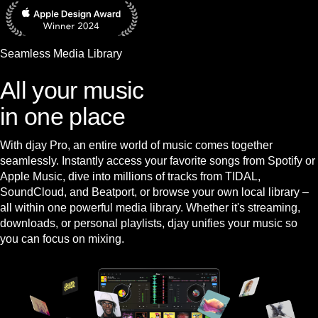
Seamless Media Library
All your music
in one place
With djay Pro, an entire world of music comes together
seamlessly. Instantly access your favorite songs from Spotify or
Apple Music, dive into millions of tracks from TIDAL,
SoundCloud, and Beatport, or browse your own local library –
all within one powerful media library. Whether it's streaming,
downloads, or personal playlists, djay unifies your music so
you can focus on mixing.