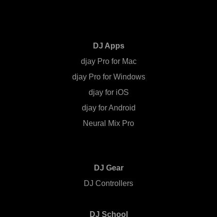
DJ Apps
djay Pro for Mac
djay Pro for Windows
djay for iOS
djay for Android
Neural Mix Pro
DJ Gear
DJ Controllers
DJ School