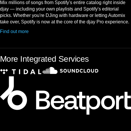
Mix millions of songs from Spotify's entire catalog right inside
djay — including your own playlists and Spotify's editorial
picks. Whether you're DJing with hardware or letting Automix
take over, Spotify is now at the core of the djay Pro experience.
Find out more
More Integrated Services