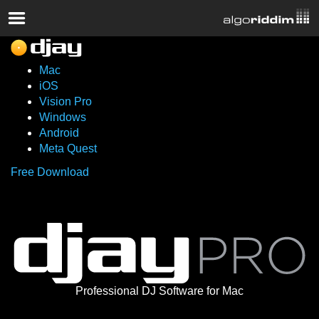
Mac
iOS
Vision Pro
Windows
Android
Meta Quest
Free Download
Professional DJ Software for Mac