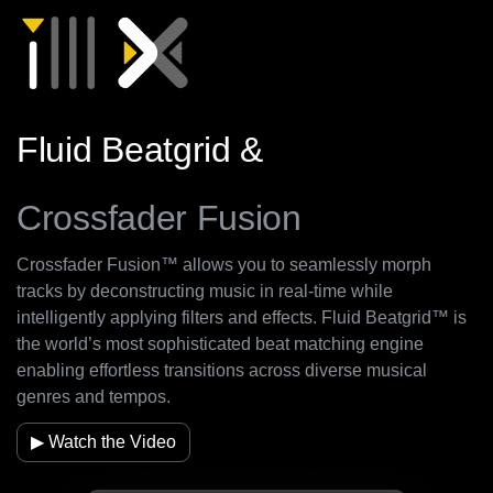
Fluid Beatgrid &
Crossfader Fusion
Crossfader Fusion™ allows you to seamlessly morph
tracks by deconstructing music in real-time while
intelligently applying filters and effects. Fluid Beatgrid™ is
the world’s most sophisticated beat matching engine
enabling effortless transitions across diverse musical
genres and tempos.
▶ Watch the Video