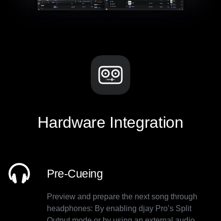
Hardware Integration
Pre-Cueing
Preview and prepare the next song through
headphones: By enabling djay Pro’s Split
Output mode or by using an external audio