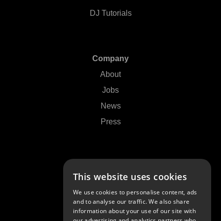
DJ Tutorials
Company
About
Jobs
News
Press
Support
This website uses cookies
Contact Us
We use cookies to personalise content, ads
FAQs
and to analyse our traffic. We also share
information about your use of our site with
Community
our advertising and analytics partners who