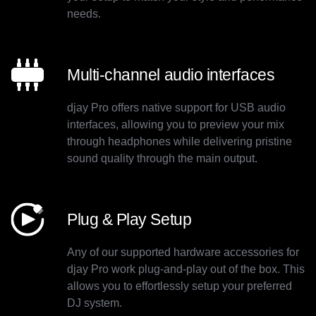
needs.
Multi-channel audio interfaces
djay Pro offers native support for USB audio
interfaces, allowing you to preview your mix
through headphones while delivering pristine
sound quality through the main output.
Plug & Play Setup
Any of our supported hardware accessories for
djay Pro work plug-and-play out of the box. This
allows you to effortlessly setup your preferred
DJ system.