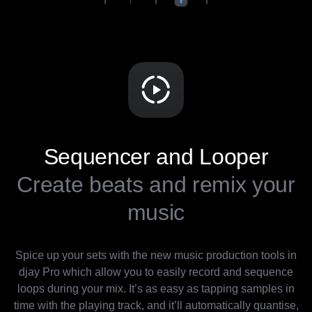
Sequencer and Looper
Create beats and remix your
music
Spice up your sets with the new music production tools in
djay Pro which allow you to easily record and sequence
loops during your mix. It’s as easy as tapping samples in
time with the playing track, and it’ll automatically quantise,