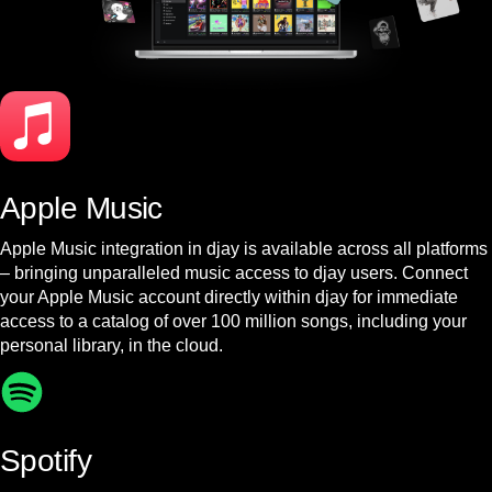
Apple Music
Apple Music integration in djay is available across all platforms
– bringing unparalleled music access to djay users. Connect
your Apple Music account directly within djay for immediate
access to a catalog of over 100 million songs, including your
personal library, in the cloud.
Spotify