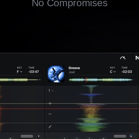
No Compromises