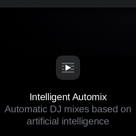
Intelligent Automix
Automatic DJ mixes based on
artificial intelligence