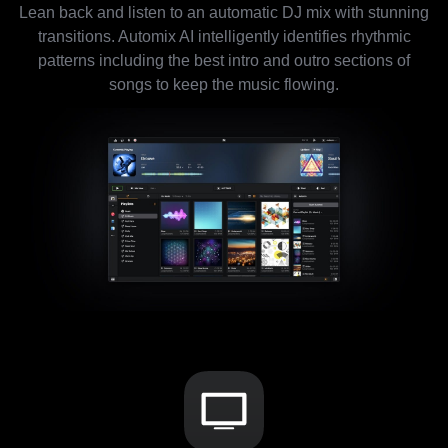
Lean back and listen to an automatic DJ mix with stunning
transitions. Automix AI intelligently identifies rhythmic
patterns including the best intro and outro sections of
songs to keep the music flowing.