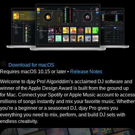
Download for macOS
Requires macOS 10.15 or later •
Release Notes
Welcome to djay Pro! Algoriddim’s acclaimed DJ software and
winner of the Apple Design Award is built from the ground up
for Mac. Connect your Spotify or Apple Music account to access
millions of songs instantly and mix your favorite music. Whether
you’re a beginner or a seasoned DJ, djay Pro gives you
everything you need to mix, perform, and build DJ sets with
endless creativity.