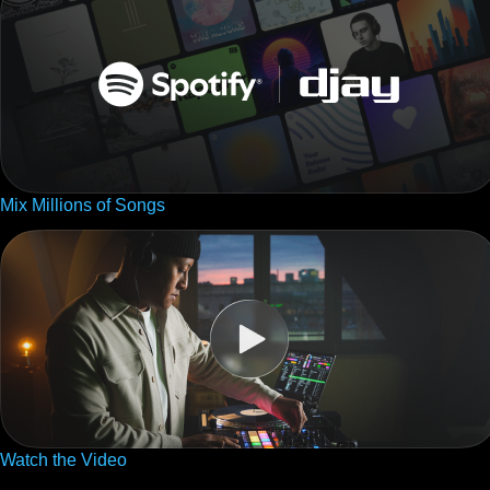
Mix Millions of Songs
Watch the Video