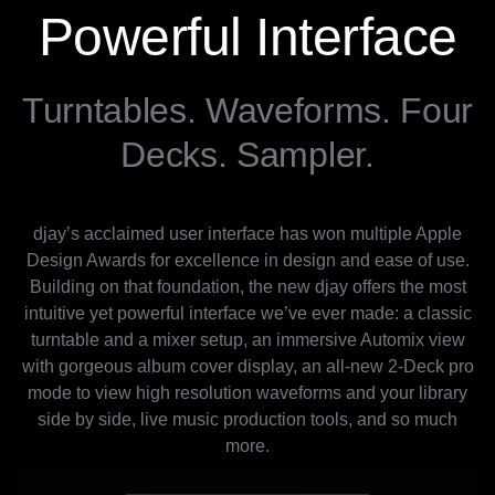
Powerful Interface
Turntables. Waveforms. Four
Decks. Sampler.
djay’s acclaimed user interface has won multiple Apple
Design Awards for excellence in design and ease of use.
Building on that foundation, the new djay offers the most
intuitive yet powerful interface we’ve ever made: a classic
turntable and a mixer setup, an immersive Automix view
with gorgeous album cover display, an all-new 2-Deck pro
mode to view high resolution waveforms and your library
side by side, live music production tools, and so much
more.