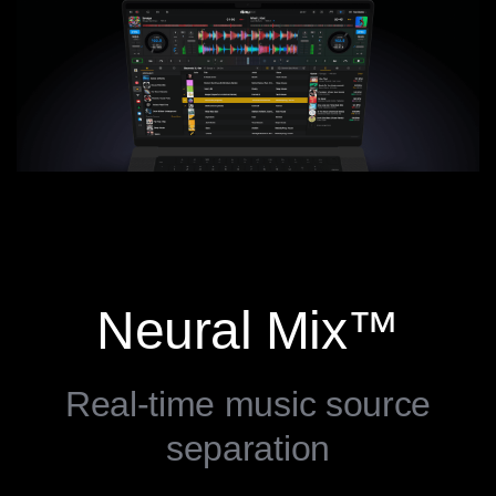
Neural Mix™
Real-time music source
separation