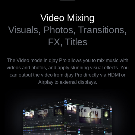
Video Mixing
Visuals, Photos, Transitions,
FX, Titles
The Video mode in djay Pro allows you to mix music with
videos and photos, and apply stunning visual effects. You
can output the video from djay Pro directly via HDMI or
Airplay to external displays.