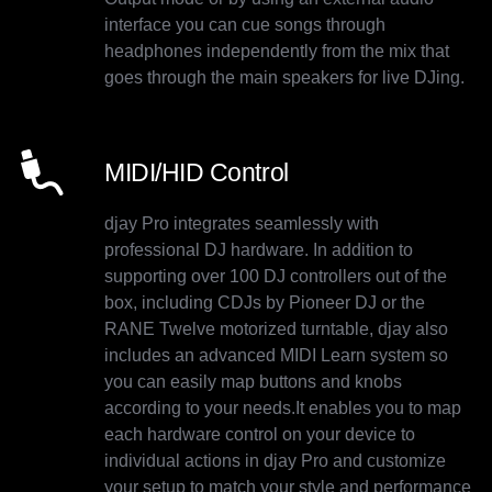
interface you can cue songs through
headphones independently from the mix that
goes through the main speakers for live DJing.
MIDI/HID Control
djay Pro integrates seamlessly with
professional DJ hardware. In addition to
supporting over 100 DJ controllers out of the
box, including CDJs by Pioneer DJ or the
RANE Twelve motorized turntable, djay also
includes an advanced MIDI Learn system so
you can easily map buttons and knobs
according to your needs.It enables you to map
each hardware control on your device to
individual actions in djay Pro and customize
your setup to match your style and performance