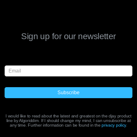
Sign up for our newsletter
I would like to read about the latest and greatest on the djay product
line by Algoriddim. If I should change my mind, I can unsubscribe at
any time. Further information can be found in the
privacy policy
.