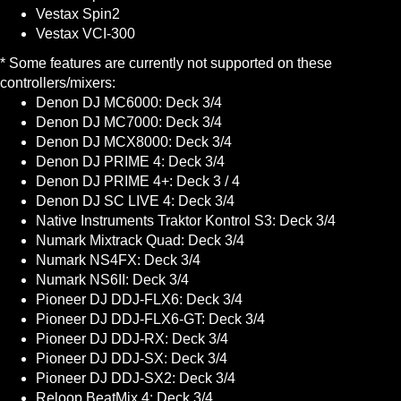
Vestax Spin2
Vestax VCI-300
* Some features are currently not supported on these
controllers/mixers:
Denon DJ MC6000: Deck 3/4
Denon DJ MC7000: Deck 3/4
Denon DJ MCX8000: Deck 3/4
Denon DJ PRIME 4: Deck 3/4
Denon DJ PRIME 4+: Deck 3 / 4
Denon DJ SC LIVE 4: Deck 3/4
Native Instruments Traktor Kontrol S3: Deck 3/4
Numark Mixtrack Quad: Deck 3/4
Numark NS4FX: Deck 3/4
Numark NS6II: Deck 3/4
Pioneer DJ DDJ-FLX6: Deck 3/4
Pioneer DJ DDJ-FLX6-GT: Deck 3/4
Pioneer DJ DDJ-RX: Deck 3/4
Pioneer DJ DDJ-SX: Deck 3/4
Pioneer DJ DDJ-SX2: Deck 3/4
Reloop BeatMix 4: Deck 3/4