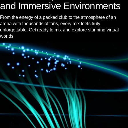
and Immersive Environments
From the energy of a packed club to the atmosphere of an
arena with thousands of fans, every mix feels truly
unforgettable. Get ready to mix and explore stunning virtual
worlds.