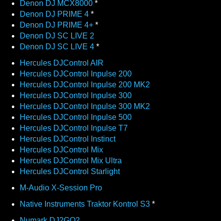
Denon DJ MCX8000
*
Denon DJ PRIME 4
*
Denon DJ PRIME 4+
*
Denon DJ SC LIVE 2
Denon DJ SC LIVE 4
*
Hercules DJControl AIR
Hercules DJControl Inpulse 200
Hercules DJControl Inpulse 200 MK2
Hercules DJControl Inpulse 300
Hercules DJControl Inpulse 300 MK2
Hercules DJControl Inpulse 500
Hercules DJControl Inpulse T7
Hercules DJControl Instinct
Hercules DJControl Mix
Hercules DJControl Mix Ultra
Hercules DJControl Starlight
M-Audio X-Session Pro
Native Instruments Traktor Kontrol S3
*
Numark DJ2GO2