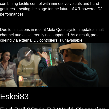
combining tactile control with immersive visuals and hand
gestures – setting the stage for the future of XR-powered DJ
performances.
Due to limitations in recent Meta Quest system updates, multi-
channel audio is currently not supported. As a result, pre-
cueing via external DJ controllers is unavailable.
Eskei83