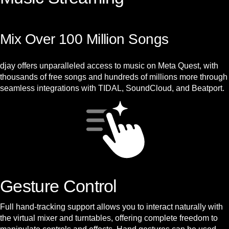
Mix Over 100 Million Songs
djay offers unparalleled access to music on Meta Quest, with
thousands of free songs and hundreds of millions more through
seamless integrations with TIDAL, SoundCloud, and Beatport.
Gesture Control
Full hand-tracking support allows you to interact naturally with
the virtual mixer and turntables, offering complete freedom to