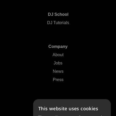
DJ School
DJ Tutorials
Company
About
Jobs
News
Press
Support
This website uses cookies
Contact Us