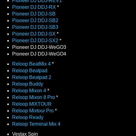
Pioneer DJ DDJ-REV1
Pioneer DJ DDJ-RX
*
Pioneer DJ DDJ-SB
Pioneer DJ DDJ-SB2
Pioneer DJ DDJ-SB3
Pioneer DJ DDJ-SX
*
Pioneer DJ DDJ-SX2
*
Pioneer DJ DDJ-WeGO3
Pioneer DJ DDJ-WeGO4
Reloop BeatMix 4
*
Reloop Beatpad
Reloop Beatpad 2
Reloop Buddy
Reloop Mixon 4
*
Reloop Mixon 8 Pro
*
Reloop MIXTOUR
Reloop Mixtour Pro
*
Reloop Ready
Reloop Terminal Mix 4
Vestax Spin