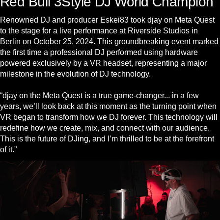
Red Bull 3Style DJ World Champion
Renowned DJ and producer Eskei83 took djay on Meta Quest
to the stage for a live performance at Riverside Studios in
Berlin on October 25, 2024. This groundbreaking event marked
the first time a professional DJ performed using hardware
powered exclusively by a VR headset, representing a major
milestone in the evolution of DJ technology.
“djay on the Meta Quest is a true game-changer... in a few
years, we’ll look back at this moment as the turning point when
VR began to transform how we DJ forever. This technology will
redefine how we create, mix, and connect with our audience.
This is the future of DJing, and I’m thrilled to be at the forefront
of it.”