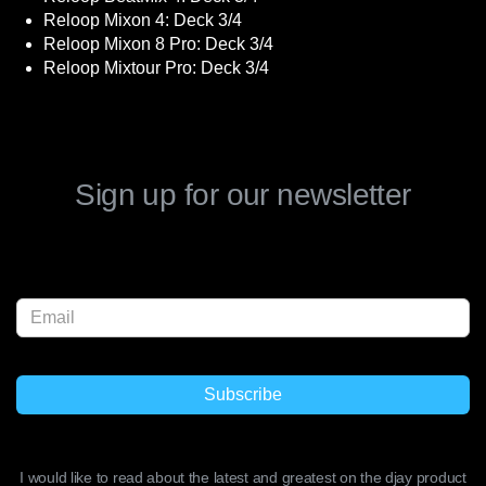
Reloop Mixon 4: Deck 3/4
Reloop Mixon 8 Pro: Deck 3/4
Reloop Mixtour Pro: Deck 3/4
Sign up for our newsletter
I would like to read about the latest and greatest on the djay product