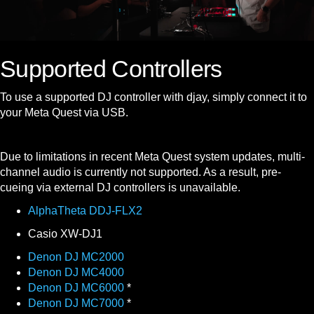
Supported Controllers
To use a supported DJ controller with djay, simply connect it to
your Meta Quest via USB.
Due to limitations in recent Meta Quest system updates, multi-
channel audio is currently not supported. As a result, pre-
cueing via external DJ controllers is unavailable.
AlphaTheta DDJ-FLX2
Casio XW-DJ1
Denon DJ MC2000
Denon DJ MC4000
Denon DJ MC6000
*
Denon DJ MC7000
*