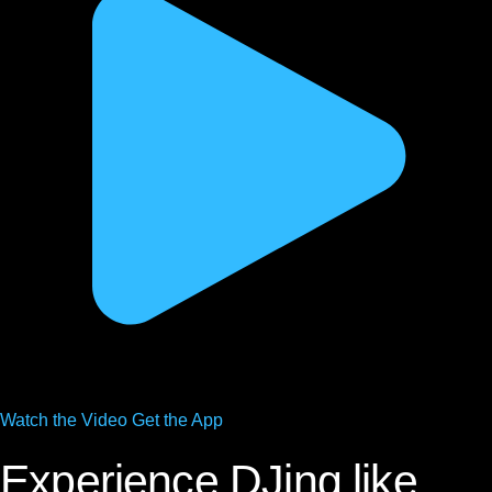
Watch the
Video
Get the App
Experience DJing like