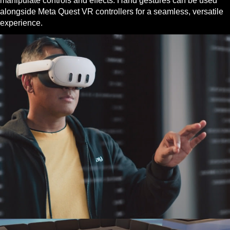
manipulate controls and effects. Hand gestures can be used
alongside Meta Quest VR controllers for a seamless, versatile
experience.