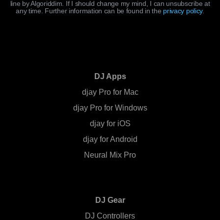
line by Algoriddim. If I should change my mind, I can unsubscribe at
any time. Further information can be found in the
privacy policy
.
DJ Apps
djay Pro for Mac
djay Pro for Windows
djay for iOS
djay for Android
Neural Mix Pro
DJ Gear
DJ Controllers