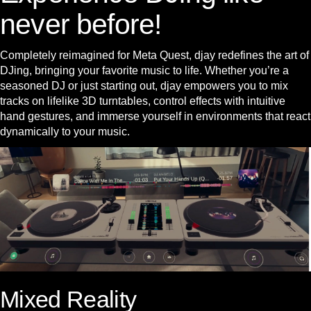
never before!
Completely reimagined for Meta Quest, djay redefines the art of
DJing, bringing your favorite music to life. Whether you’re a
seasoned DJ or just starting out, djay empowers you to mix
tracks on lifelike 3D turntables, control effects with intuitive
hand gestures, and immerse yourself in environments that react
dynamically to your music.
Mixed Reality