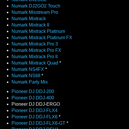
Numark DJ2GO2 Touch
Numark Mixstream Pro
Numark Mixtrack
Numark Mixtrack II
Numark Mixtrack Platinum
Numark Mixtrack Platinum FX
Numark Mixtrack Pro 3
Numark Mixtrack Pro FX
Numark Mixtrack Pro II
Numark Mixtrack Quad
*
Numark NS4FX
*
Numark NS6II
*
Numark Party Mix
Pioneer DJ DDJ-200
Pioneer DJ DDJ-400
Pioneer DJ DDJ-ERGO
Pioneer DJ DDJ-FLX4
Pioneer DJ DDJ-FLX6
*
Pioneer DJ DDJ-FLX6-GT
*