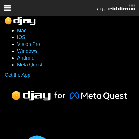
Mac
iOS
Vision Pro
Windows
Android
Meta Quest
Get the App