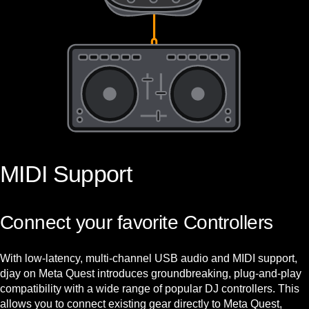
MIDI Support
Connect your favorite Controllers
With low-latency, multi-channel USB audio and MIDI support,
djay on Meta Quest introduces groundbreaking, plug-and-play
compatibility with a wide range of popular DJ controllers. This
allows you to connect existing gear directly to Meta Quest,