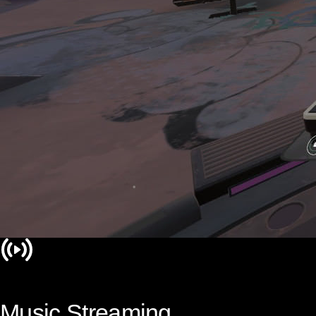
Music Streaming