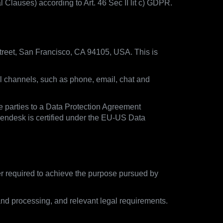
lauses) according to Art. 46 Sec II lit c) GDPR.
treet, San Francisco, CA 94105, USA. This is
ll channels, such as phone, email, chat and
e parties to a Data Protection Agreement
Zendesk is certified under the EU-US Data
ger required to achieve the purpose pursued by
and processing, and relevant legal requirements.