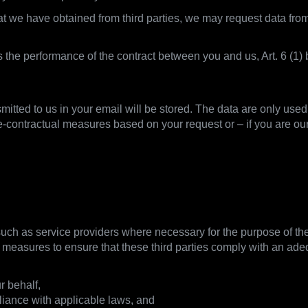
that we have obtained from third parties, we may request data f
is the performance of the contract between you and us, Art. 6 (
smitted to us in your email will be stored. The data are only use
e-contractual measures based on your request or – if you are ou
hare data
 such as service providers where necessary for the purpose of the 
e measures to ensure that these third parties comply with an adequ
r behalf,
liance with applicable laws, and