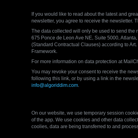
5. Newsletter
If you would like to read about the latest and grea
newsletter, you agree to receive the newsletter. T
The data collected will only be used to send the 
675 Ponce de Leon Ave NE, Suite 5000, Atlanta
(Standard Contractual Clauses) according to Art
Framework.
For more information on data protection at MailCh
You may revoke your consent to receive the newsl
following this link, or by using a link in the new
info@algoriddim.com
.
6. Cookies and other technol
On our website, we use temporary session cookies
of the app. We use cookies and other data collect
coolies, data are being transferred to and process