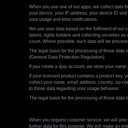
When you use one of our apps, we collect data fro
your device, your IP-address, your device ID and 
your usage and error notifications.
We use your data based on the fulfilment of our co
labels, rights holders and collecting societies as
count. Where possible, such data will be proces
The legal basis for the processing of those data i
(General Data Protection Regulation).
If you create a djay account, we store your name
If your licensed product contains a product key, 
collect your name, email address, country, zip c
to those data regarding your usage behavior.
The legal basis for the processing of those data 
2.3. Customer Support
When you request customer service, we will proce
further data for this purpose. We will make an ent