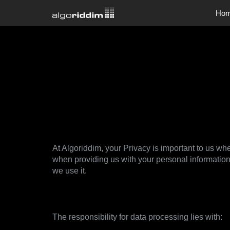
Ho
Company
Company
Jobs
Privacy Po
At Algoriddim, your Privacy is important to us whe
when providing us with your personal information
we use it.
1. Data controller
The responsibility for data processing lies with: