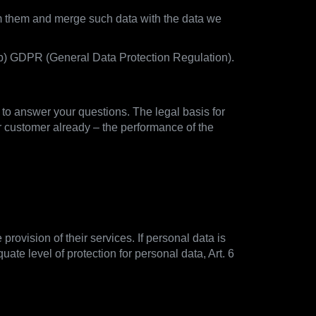
rom them and merge such data with the data we
1) b) GDPR (General Data Protection Regulation).
d to answer your questions. The legal basis for
r customer already – the performance of the
provision of their services. If personal data is
ate level of protection for personal data, Art. 6