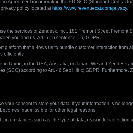
ion Agreement incorporating the EU-SCC (Standard Contractual C
privacy policy located at
https://www.revenuecat.com/privacy
.
e the services of Zendesk, Inc., 181 Fremont Street Fremont S
tween you and us, Art. 6 (1) sentence 1 b) GDPR.
platform that al-lows us to bundle customer interaction from a
efficiently.
pean Union, in the USA, Australia, or Japan. We and Zendesk ar
s (SCC) according to Art. 46 Sec II lit c) GDPR. Furthermore, 
ntion periods
ke your consent to store your data, if your information is no lon
 / becomes inadmissible for other legal reasons.
 circumstances such as: the type of data, reason for collection 