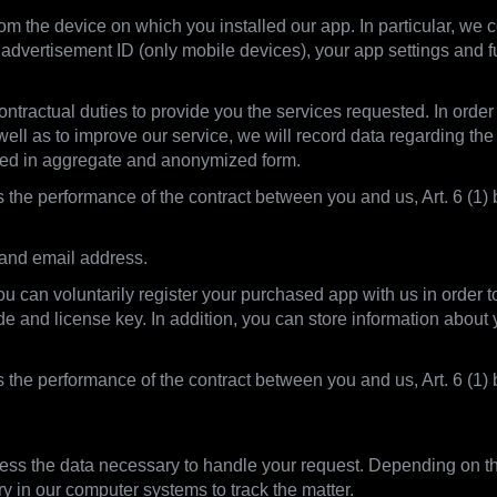
m the device on which you installed our app. In particular, we co
advertisement ID (only mobile devices), your app settings and f
ntractual duties to provide you the services requested. In order t
 well as to improve our service, we will record data regarding the
sed in aggregate and anonymized form.
s the performance of the contract between you and us, Art. 6 (1) b
 and email address.
you can voluntarily register your purchased app with us in order 
ode and license key. In addition, you can store information abou
is the performance of the contract between you and us, Art. 6 (
ss the data necessary to handle your request. Depending on the
ry in our computer systems to track the matter.