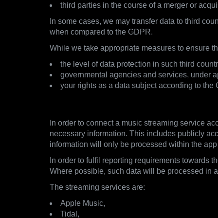
third parties in the course of a merger or acqui
In some cases, we may transfer data to third coun
when compared to the GDPR.
While we take appropriate measures to ensure the
the level of data protection in such third co
governmental agencies and services, under app
your rights as a data subject according to the
3.2. Streaming Services
In order to connect a music streaming service acc
necessary information. This includes publicly acce
information will only be processed within the app
In order to fulfil reporting requirements towards 
Where possible, such data will be processed in
The streaming services are:
Apple Music,
Tidal,