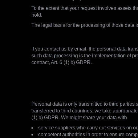
To the extent that your request involves assets 
hold.
The legal basis for the processing of those data 
2.4. Establishment of Contact
If you contact us by email, the personal data tran
such data processing is the implementation of pr
contract, Art. 6 (1) b) GDPR.
3. With whom and how we s
3.1. Overview and GDPR notice
Personal data is only transmitted to third parties
transferred to third countries, we take appropriat
(1) b) GDPR. We might share your data with
service suppliers who carry out services on ou
competent authorities in order to ensure comp