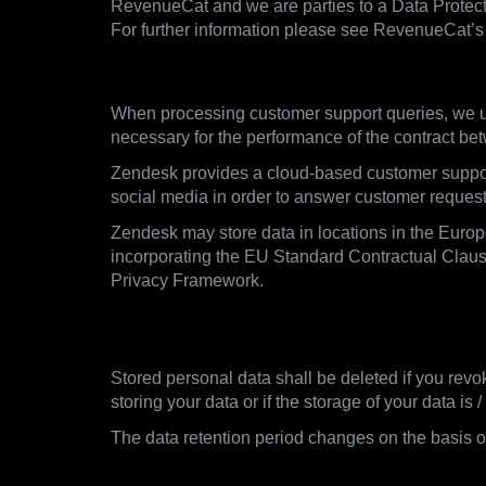
RevenueCat and we are parties to a Data Protect
For further information please see RevenueCat’s 
3.5. Customer Support Queries
When processing customer support queries, we us
necessary for the performance of the contract be
Zendesk provides a cloud-based customer support 
social media in order to answer customer requests 
Zendesk may store data in locations in the Euro
incorporating the EU Standard Contractual Clause
Privacy Framework.
4. When we delete data, rete
Stored personal data shall be deleted if you revo
storing your data or if the storage of your data is
The data retention period changes on the basis of