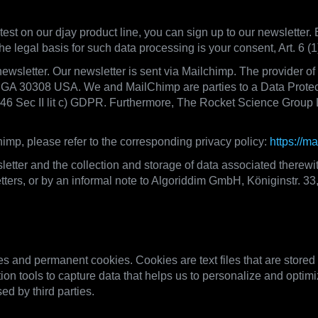
test on our djay product line, you can sign up to our newsletter. 
he legal basis for such data processing is your consent, Art. 6 
newsletter. Our newsletter is sent via Mailchimp. The provider o
, GA 30308 USA. We and MailChimp are parties to a Data Prote
. 46 Sec II lit c) GDPR. Furthermore, The Rocket Science Group 
imp, please refer to the corresponding privacy policy:
https://m
etter and the collection and storage of data associated therewi
sletters, or by an informal note to Algoriddim GmbH, Königinstr. 
ogies, Data Transfers on our website
 and permanent cookies. Cookies are text files that are stored
ion tools to capture data that helps us to personalize and optimi
ed by third parties.