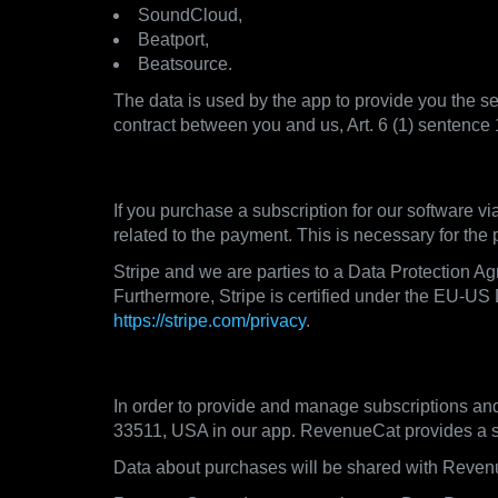
SoundCloud,
Beatport,
Beatsource.
The data is used by the app to provide you the ser
contract between you and us, Art. 6 (1) sentence
3.3. Payment Processors
If you purchase a subscription for our software v
related to the payment. This is necessary for the
Stripe and we are parties to a Data Protection A
Furthermore, Stripe is certified under the EU-US 
https://stripe.com/privacy
.
3.4. Subscription Management
In order to provide and manage subscriptions an
33511, USA in our app. RevenueCat provides a sub
Data about purchases will be shared with Reven