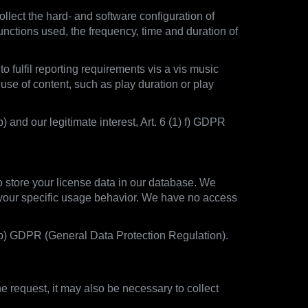
llect the hard- and software configuration of
unctions used, the frequency, time and duration of
o fulfil reporting requirements vis a vis music
 use of content, such as play duration or play
) and our legitimate interest, Art. 6 (1) f) GDPR
to store your license data in our database. We
t your specific usage behavior. We have no access
1) b) GDPR (General Data Protection Regulation).
 request, it may also be necessary to collect