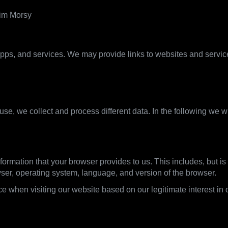
rim Morsy
pps, and services. We may provide links to websites and services 
what we use it for
se, we collect and process different data. In the following we w
formation that your browser provides to us. This includes, but is 
wser, operating system, language, and version of the browser.
e when visiting our website based on our legitimate interest in o
ine