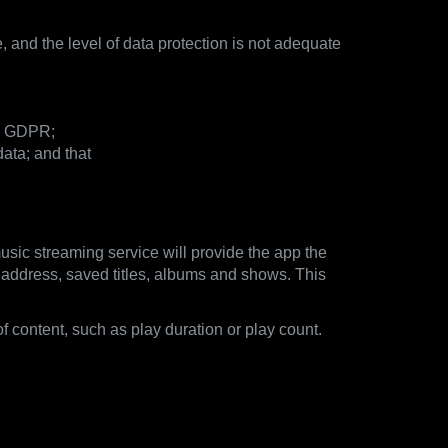
, and the level of data protection is not adequate
he GDPR;
ata; and that
usic streaming service will provide the app the
il address, saved titles, albums and shows. This
of content, such as play duration or play count.