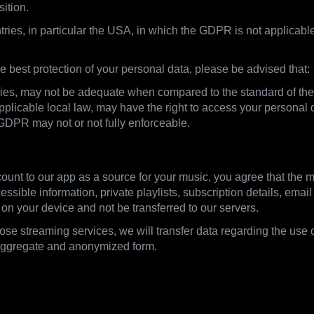
sition.
tries, in particular the USA, in which the GDPR is not applicable
 best protection of your personal data, please be advised that:
untries, may not be adequate when compared to the standard of t
licable local law, may have the right to access your personal d
 GDPR may not or not fully enforceable.
ount to our app as a source for your music, you agree that the m
ssible information, private playlists, subscription details, ema
 on your device and not be transferred to our servers.
those streaming services, we will transfer data regarding the use 
 aggregate and anonymized form.