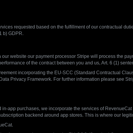
vices requested based on the fulfillment of our contractual duti
 1 b) GDPR.
ia our website our payment processor Stripe will process the pay
 performance of the contract between you and us, Art. 6 (1) sen
greement incorporating the EU-SCC (Standard Contractual Clauses
Data Privacy Framework. For further information please see Strip
d in-app purchases, we incorporate the services of RevenueCat
scription backend around app stores. This is where our legitima
ueCat.