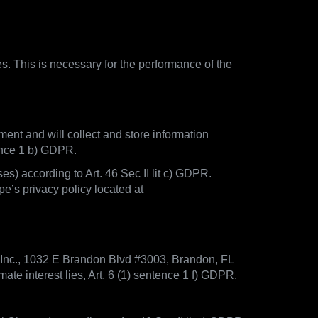
es. This is necessary for the performance of the
ment and will collect and store information
tence 1 b) GDPR.
) according to Art. 46 Sec II lit c) GDPR.
e’s privacy policy located at
 Inc., 1032 E Brandon Blvd #3003, Brandon, FL
te interest lies, Art. 6 (1) sentence 1 f) GDPR.