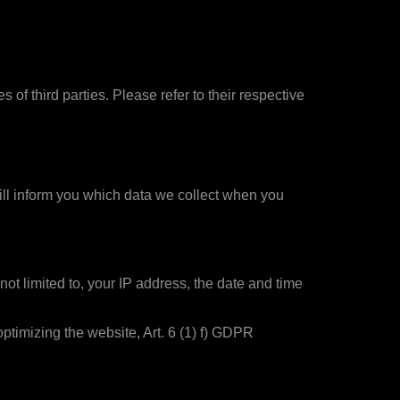
of third parties. Please refer to their respective
ill inform you which data we collect when you
not limited to, your IP address, the date and time
ptimizing the website, Art. 6 (1) f) GDPR