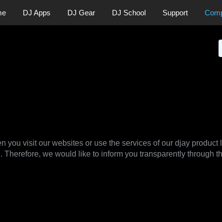
me
DJ Apps
DJ Gear
DJ School
Support
Com
News
Press
licy
n you visit our websites or use the services of our djay product 
. Therefore, we would like to inform you transparently through t