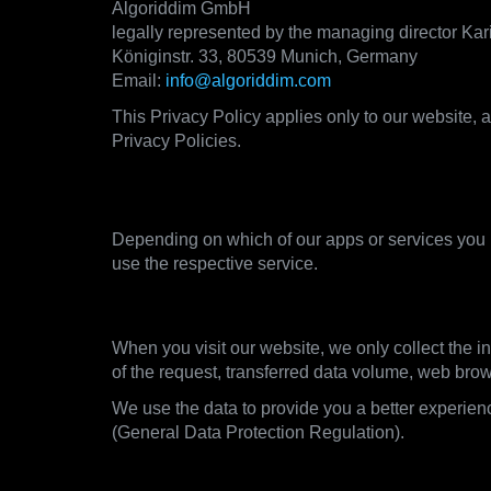
Algoriddim GmbH
legally represented by the managing director Ka
Königinstr. 33, 80539 Munich, Germany
Email:
info@algoriddim.com
This Privacy Policy applies only to our website, a
Privacy Policies.
2. What data we collect and 
Depending on which of our apps or services you u
use the respective service.
2.1. Visiting our websites
When you visit our website, we only collect the in
of the request, transferred data volume, web bro
We use the data to provide you a better experienc
(General Data Protection Regulation).
2.2. Using the apps of our djay product l