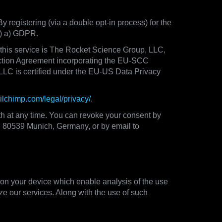
By registering (via a double opt-in process) for the
(1) a) GDPR.
f this service is The Rocket Science Group, LLC,
ction Agreement incorporating the EU-SCC
LLC is certified under the EU-US Data Privacy
ailchimp.com/legal/privacy/
.
th at any time. You can revoke your consent by
33, 80539 Munich, Germany, or by email to
 on your device which enable analysis of the use
ze our services. Along with the use of such