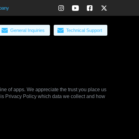
pany
General Inquiries
Technical Support
line of apps. We appreciate the trust you place us
his Privacy Policy which data we collect and how