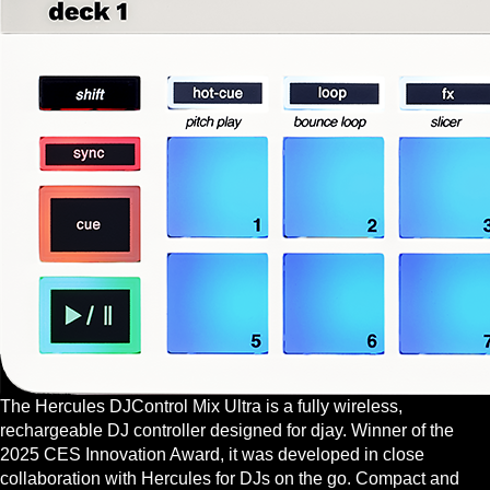
The Hercules DJControl Mix Ultra is a fully wireless,
rechargeable DJ controller designed for djay. Winner of the
2025 CES Innovation Award, it was developed in close
collaboration with Hercules for DJs on the go. Compact and