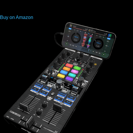
Buy on Amazon