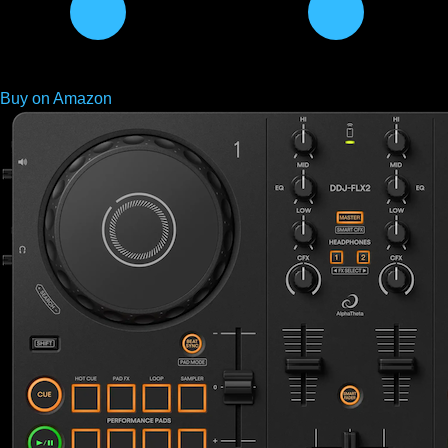
Buy on Amazon