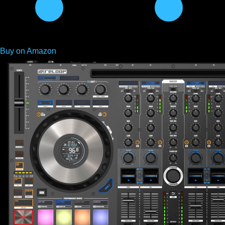
Buy on Amazon