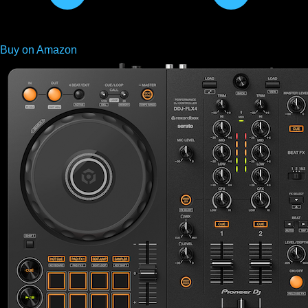
Buy on Amazon