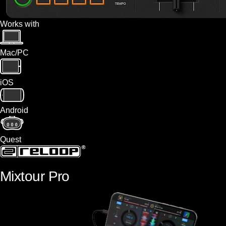
Works with
Mac/PC
iOS
Android
Quest
Mixtour Pro