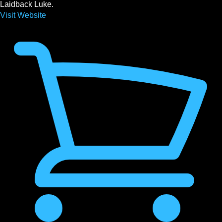
Laidback Luke.
Visit Website