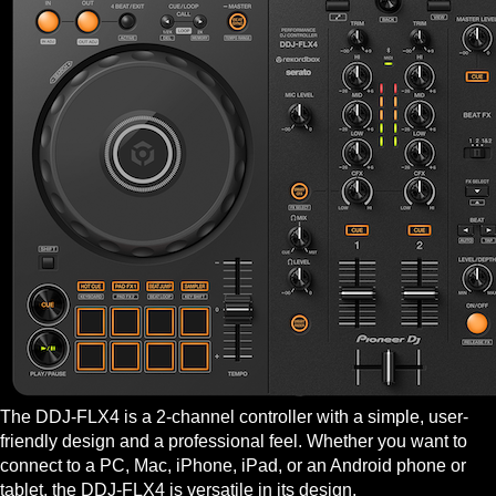
The DDJ-FLX4 is a 2-channel controller with a simple, user-
friendly design and a professional feel. Whether you want to
connect to a PC, Mac, iPhone, iPad, or an Android phone or
tablet, the DDJ-FLX4 is versatile in its design.