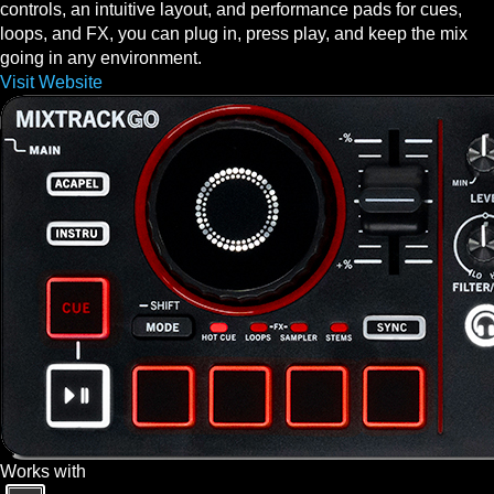
controls, an intuitive layout, and performance pads for cues,
loops, and FX, you can plug in, press play, and keep the mix
going in any environment.
Visit Website
Works with