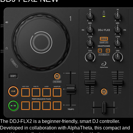
The DDJ-FLX2 is a beginner-friendly, smart DJ controller.
Developed in collaboration with AlphaTheta, this compact and