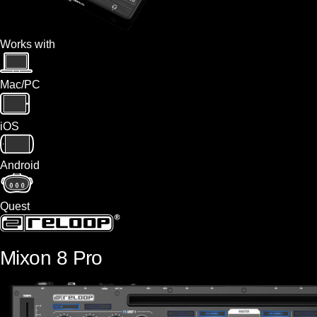
Works with
Mac/PC
iOS
Android
Quest
Mixon 8 Pro