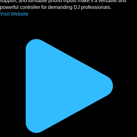
support, and turntable phono inputs make it a versatile and
powerful controller for demanding DJ professionals.
Visit Website