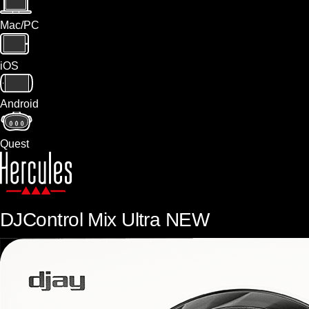
Mac/PC
iOS
Android
Quest
DJControl Mix Ultra
NEW