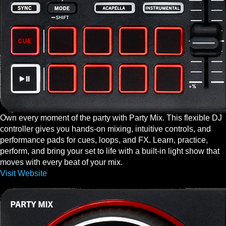
Own every moment of the party with Party Mix. This flexible DJ
controller gives you hands-on mixing, intuitive controls, and
performance pads for cues, loops, and FX. Learn, practice,
perform, and bring your set to life with a built-in light show that
moves with every beat of your mix.
Visit Website