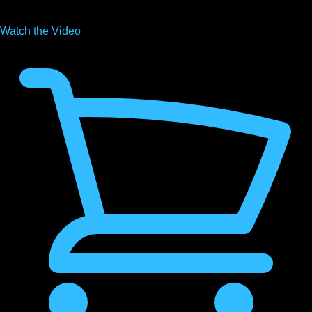
Watch the
Video