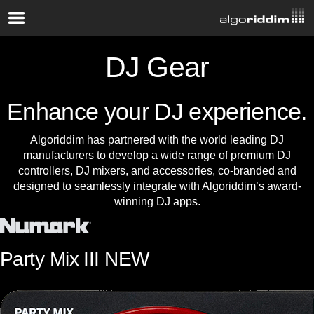
DJ Gear
Enhance your DJ experience.
Algoriddim has partnered with the world leading DJ
manufacturers to develop a wide range of premium DJ
controllers, DJ mixers, and accessories, co-branded and
designed to seamlessly integrate with Algoriddim’s award-
winning DJ apps.
Party Mix III
NEW