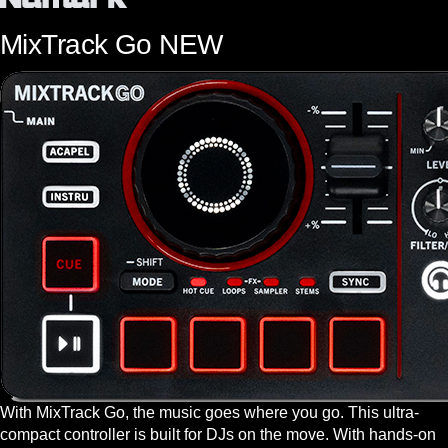
MixTrack Go
NEW
With MixTrack Go, the music goes where you go. This ultra-
compact controller is built for DJs on the move. With hands-on