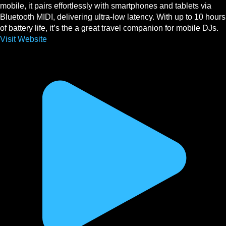
mobile, it pairs effortlessly with smartphones and tablets via
Bluetooth MIDI, delivering ultra-low latency. With up to 10 hours
of battery life, it’s the a great travel companion for mobile DJs.
Visit Website