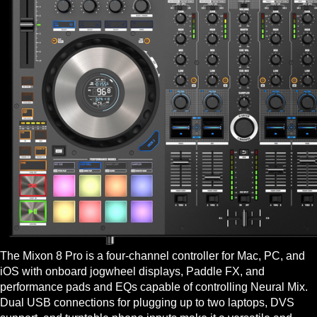
The Mixon 8 Pro is a four-channel controller for Mac, PC, and
iOS with onboard jogwheel displays, Paddle FX, and
performance pads and EQs capable of controlling Neural Mix.
Dual USB connections for plugging up to two laptops, DVS