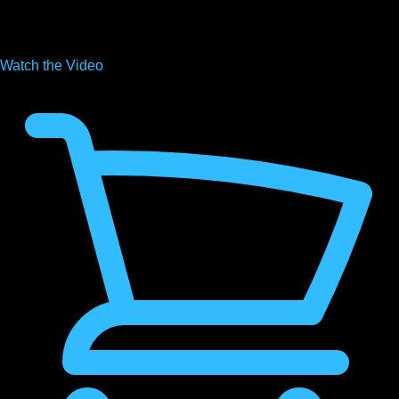
Watch the
Video