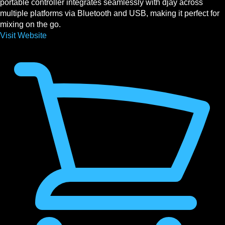
portable controller integrates seamlessly with djay across
multiple platforms via Bluetooth and USB, making it perfect for
mixing on the go.
Visit Website