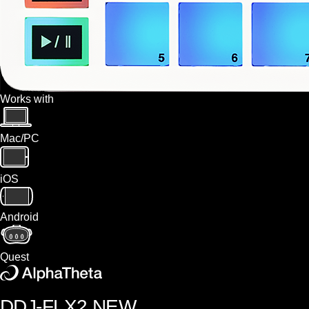
Works with
Mac/PC
iOS
Android
Quest
DDJ-FLX2
NEW