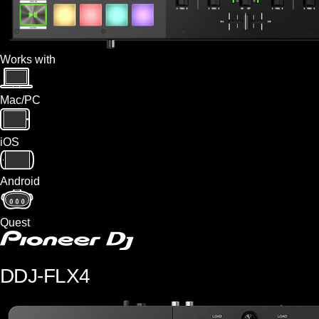
Works with
Mac/PC
iOS
Android
Quest
DDJ-FLX4