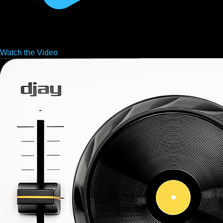
Watch the
Video