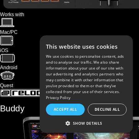
Works with
Mac/PC
This website uses cookies
iOS
We use cookies to personalise content, ads
and to analyse our traffic. We also share
Android
information about your use of our site with
our advertising and analytics partners who
may combine it with other information that
Quest
you’ve provided to them or that they’ve
collected from your use of their services.
Privacy Policy
Buddy
ACCEPT ALL
DECLINE ALL
SHOW DETAILS
STRICTLY NECESSARY