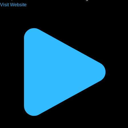
Visit Website