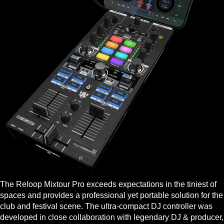
The Reloop Mixtour Pro exceeds expectations in the tiniest of
spaces and provides a professional yet portable solution for the
club and festival scene. The ultra-compact DJ controller was
developed in close collaboration with legendary DJ & producer,