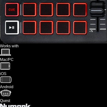
Works with
Mac/PC
iOS
Android
Quest