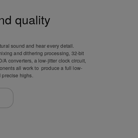
nd quality
tural sound and hear every detail.
mixing and dithering processing, 32-bit
A converters, a low-jitter clock circuit,
ents all work to produce a full low-
d precise highs.