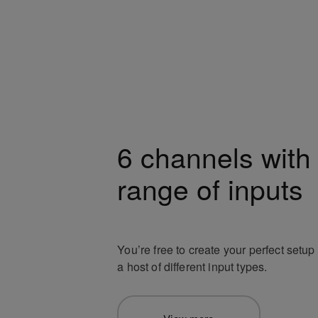
6 channels with
range of inputs
You’re free to create your perfect setu
a host of different input types.