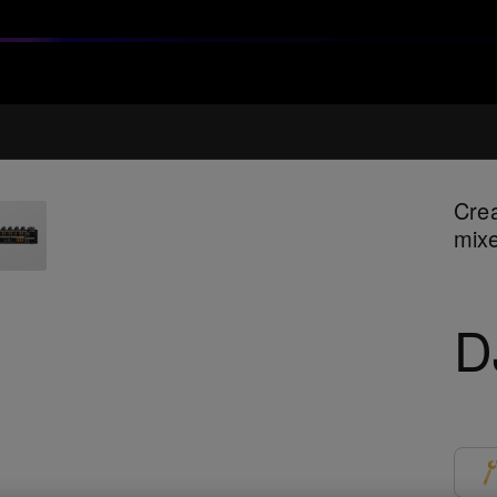
Crea
mixe
D