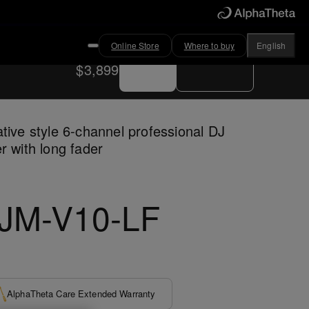
Online Store
Where to buy
English
Buy now
Where to buy
$3,899
tive style 6-channel professional DJ
r with long fader
JM-V10-LF
AlphaTheta Care Extended Warranty