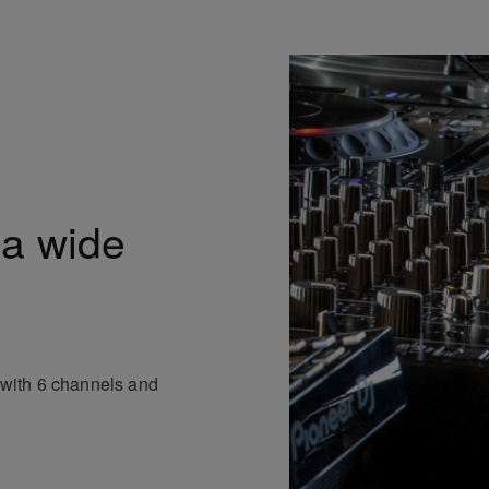
 a wide
p with 6 channels and