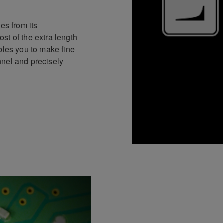
es from its
st of the extra length
bles you to make fine
nnel and precisely