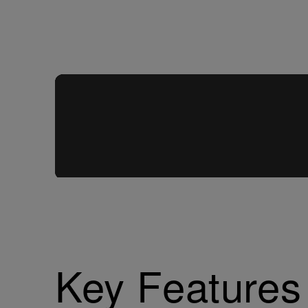
Key Features