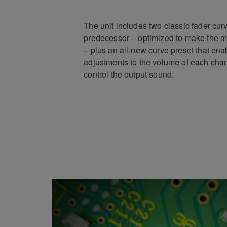
The unit includes two classic fader curv
predecessor – optimized to make the mo
– plus an all-new curve preset that ena
adjustments to the volume of each cha
control the output sound.