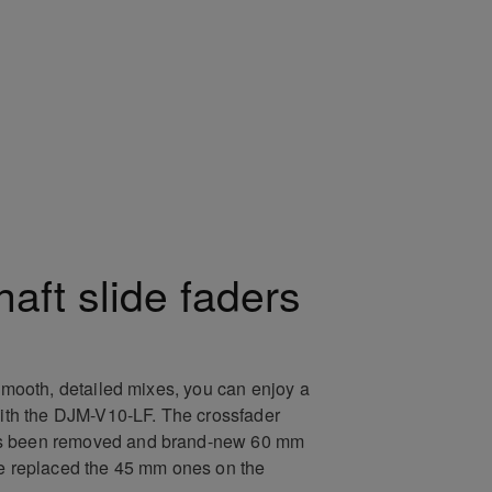
aft slide faders
 smooth, detailed mixes, you can enjoy a
 with the DJM-V10-LF. The crossfader
s been removed and brand-new 60 mm
ve replaced the 45 mm ones on the