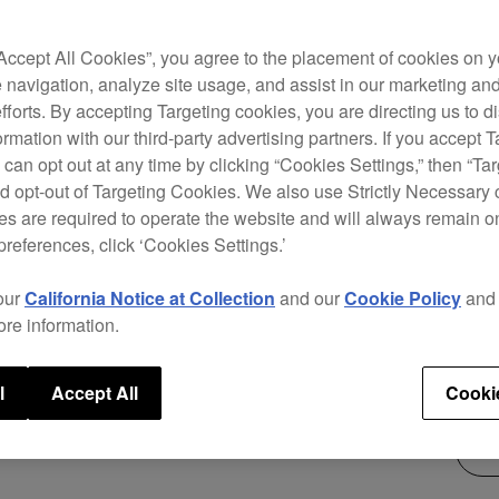
The D
“Accept All Cookies”, you agree to the placement of cookies on y
with 
 navigation, analyze site usage, and assist in our marketing an
curve
efforts. By accepting Targeting cookies, you are directing us to d
accur
rmation with our third-party advertising partners. If you accept T
you t
 can opt out at any time by clicking “Cookies Settings,” then “Ta
chann
d opt-out of Targeting Cookies. We also use Strictly Necessary 
s are required to operate the website and will always remain 
preferences, click ‘Cookies Settings.’
$3,
our
California Notice at Collection
and our
Cookie Policy
an
ore information.
l
Accept All
Cooki