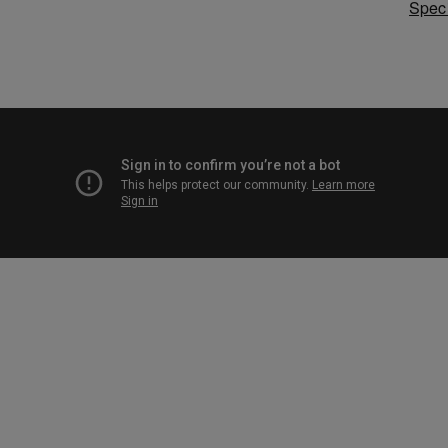
Speci