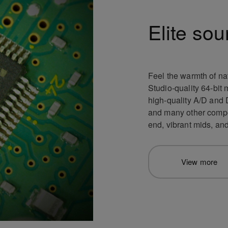
Elite sou
Feel the warmth of na
Studio-quality 64-bit 
high-quality A/D and D/
and many other compon
end, vibrant mids, an
View more