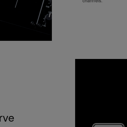
channels.
rve