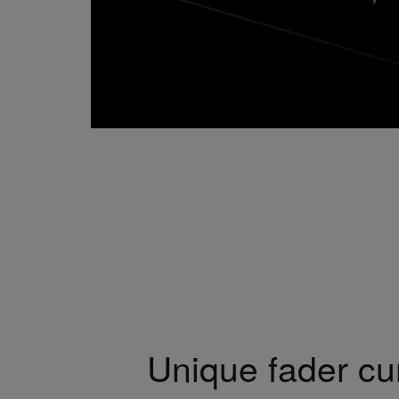
Unique fader cu