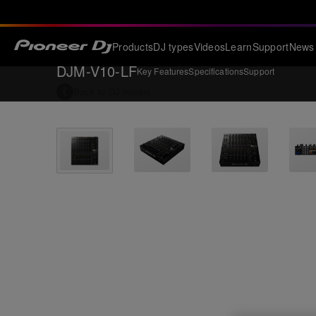
Products
DJ types
Videos
Learn
Support
News
DJM-V10-LF
Key Features
Specifications
Support
Back to
DJ mixers