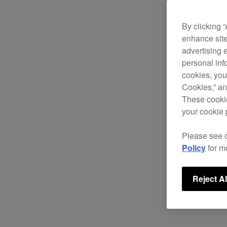
By clicking 
enhance site
advertising 
personal info
cookies, you
Cookies,” an
These cookie
your cookie 
Please see 
Policy
for m
Reject Al