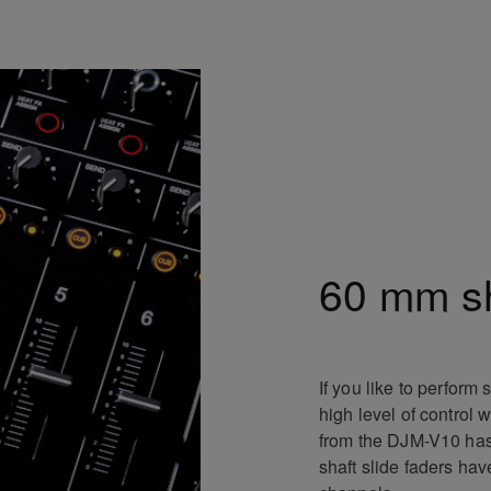
60 mm sh
If you like to perform
high level of control
from the DJM-V10 ha
shaft slide faders ha