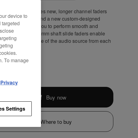
JM-V10-LF features new, longer channel faders
our device to
optimized curves and a new custom-designed
d targeted
 preset to enable you to perform smooth and
isclose
ate mixes. The 60 mm shaft slide faders enable
argeting
o control the volume of the audio source from each
rgeting
el precisely.
cookies.
on. To manage
899
d
Privacy
Buy now
es Settings
Where to buy