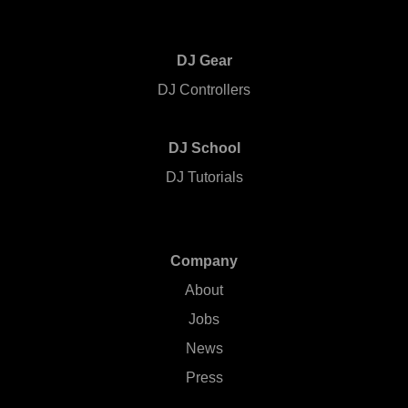
DJ Gear
DJ Controllers
DJ School
DJ Tutorials
Company
About
Jobs
News
Press