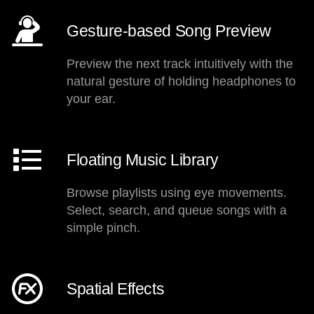
Gesture-based Song Preview
Preview the next track intuitively with the
natural gesture of holding headphones to
your ear.
Floating Music Library
Browse playlists using eye movements.
Select, search, and queue songs with a
simple pinch.
Spatial Effects