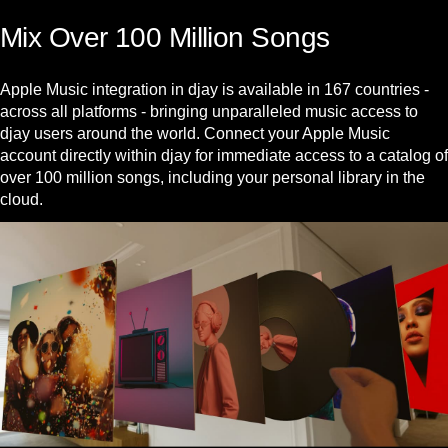
Mix Over 100 Million Songs
Apple Music integration in djay is available in 167 countries -
across all platforms - bringing unparalleled music access to
djay users around the world. Connect your Apple Music
account directly within djay for immediate access to a catalog of
over 100 million songs, including your personal library in the
cloud.