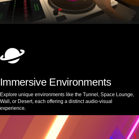
Immersive Environments
Explore unique environments like the Tunnel, Space Lounge,
Wall, or Desert, each offering a distinct audio-visual
experience.