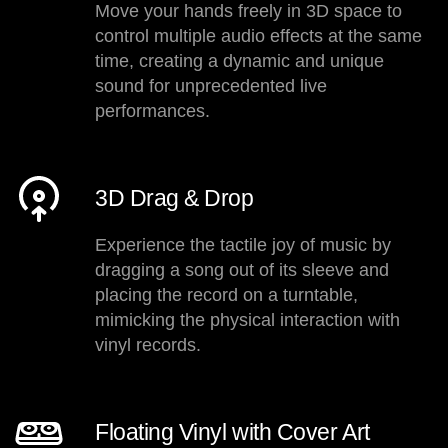
Move your hands freely in 3D space to
control multiple audio effects at the same
time, creating a dynamic and unique
sound for unprecedented live
performances.
3D Drag & Drop
Experience the tactile joy of music by
dragging a song out of its sleeve and
placing the record on a turntable,
mimicking the physical interaction with
vinyl records.
Floating Vinyl with Cover Art