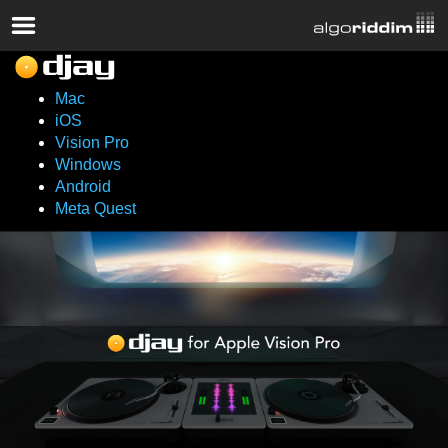
Mac
iOS
Vision Pro
Windows
Android
Meta Quest