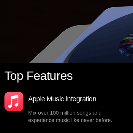
Top Features
Apple Music integration
Mix over 100 million songs and
experience music like never before.