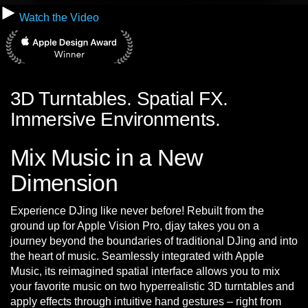
Watch the Video
3D Turntables. Spatial FX.
Immersive Environments.
Mix Music in a New
Dimension
Experience DJing like never before! Rebuilt from the
ground up for Apple Vision Pro, djay takes you on a
journey beyond the boundaries of traditional DJing and into
the heart of music. Seamlessly integrated with Apple
Music, its reimagined spatial interface allows you to mix
your favorite music on two hyperrealistic 3D turntables and
apply effects through intuitive hand gestures – right from