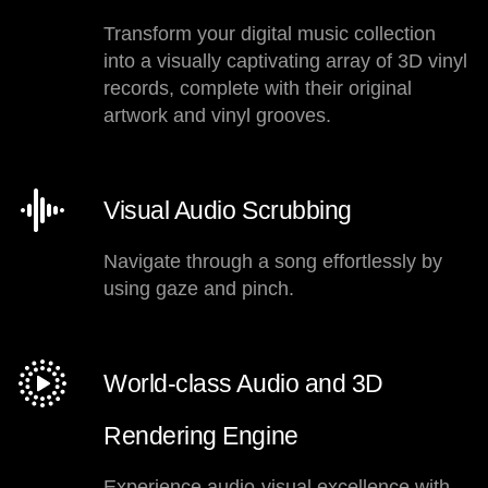
Transform your digital music collection
into a visually captivating array of 3D vinyl
records, complete with their original
artwork and vinyl grooves.
Visual Audio Scrubbing
Navigate through a song effortlessly by
using gaze and pinch.
World-class Audio and 3D
Rendering Engine
Experience audio-visual excellence with