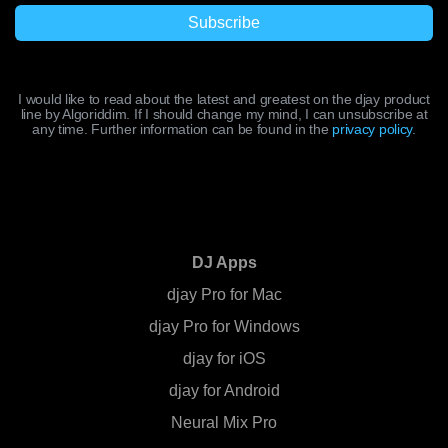
I would like to read about the latest and greatest on the djay product
line by Algoriddim. If I should change my mind, I can unsubscribe at
any time. Further information can be found in the
privacy policy
.
DJ Apps
djay Pro for Mac
djay Pro for Windows
djay for iOS
djay for Android
Neural Mix Pro