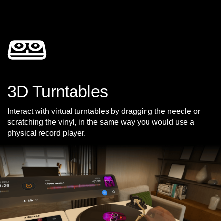
3D Turntables
Interact with virtual turntables by dragging the needle or
scratching the vinyl, in the same way you would use a
physical record player.