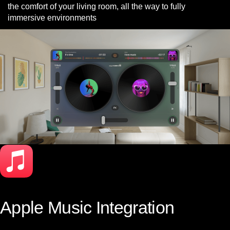
the comfort of your living room, all the way to fully
immersive environments
Apple Music Integration