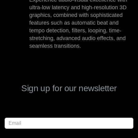
ultra-low latency and high-resolution 3D
graphics, combined with sophisticated
features such as automatic beat and
tempo detection, filters, looping, time-
stretching, advanced audio effects, and
seamless transitions.
Sign up for our newsletter