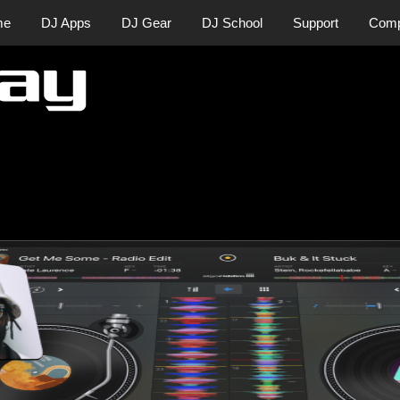
me
DJ Apps
DJ Gear
DJ School
Support
Com