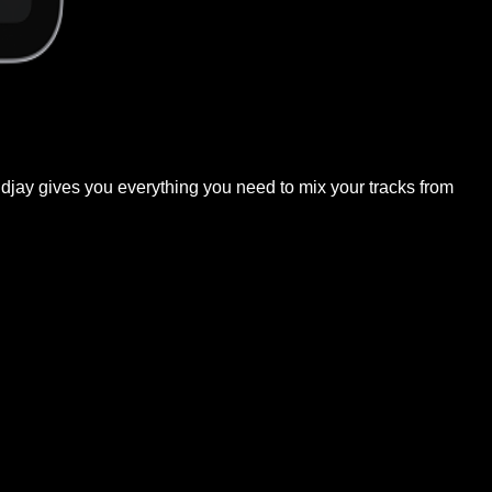
, djay gives you everything you need to mix your tracks from