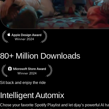
80+ Million Downloads
Sit back and enjoy the ride
Intelligent Automix
Chose your favorite Spotify Playlist and let djay’s powerful AI 