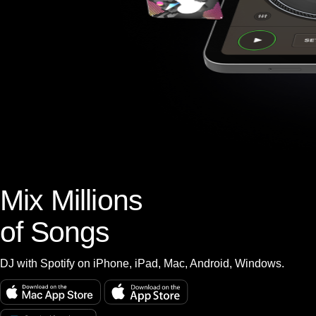
Mix Millions
of Songs
DJ with Spotify on iPhone, iPad, Mac, Android, Windows.