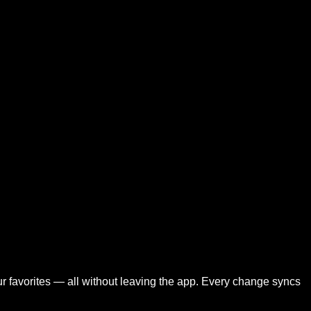
your favorites — all without leaving the app. Every change syncs