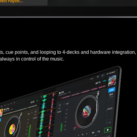
cts, cue points, and looping to 4-decks and hardware integration
 always in control of the music.