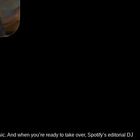
ic. And when you’re ready to take over, Spotify’s editorial DJ