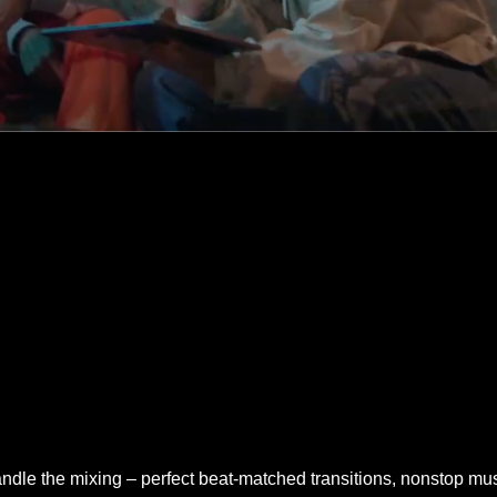
handle the mixing – perfect beat-matched transitions, nonstop mus