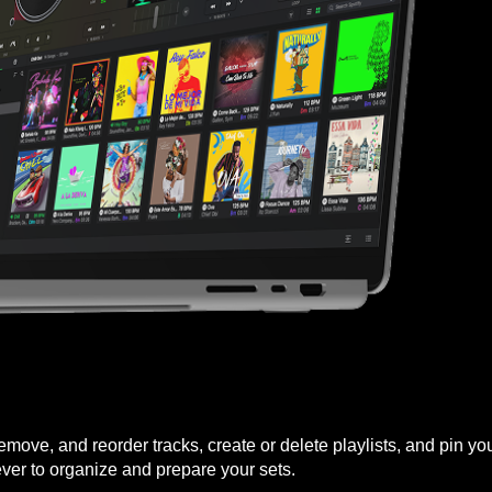
 remove, and reorder tracks, create or delete playlists, and pin 
ever to organize and prepare your sets.