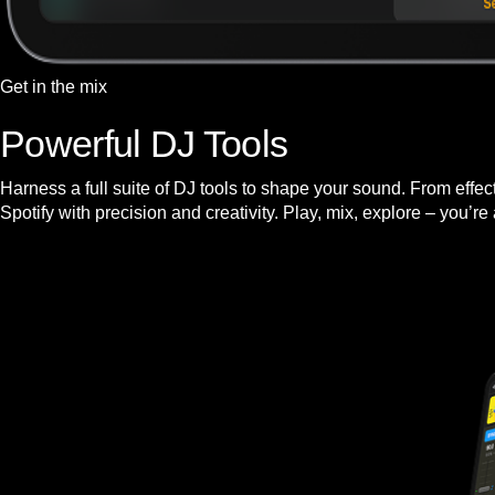
Get in the mix
Powerful DJ Tools
Harness a full suite of DJ tools to shape your sound. From effe
Spotify with precision and creativity. Play, mix, explore – you’re