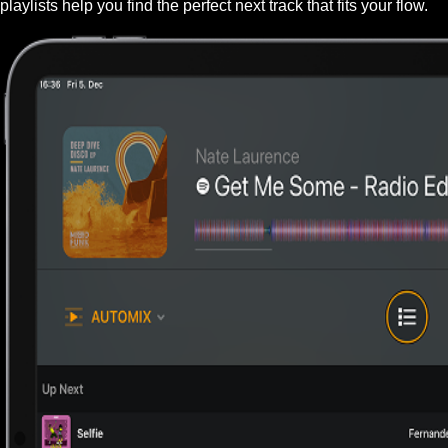
playlists help you find the perfect next track that fits your flow.