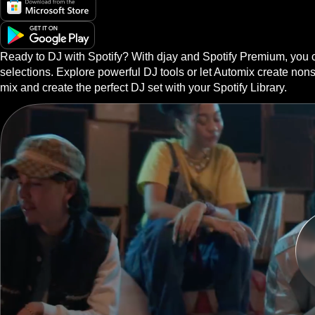
Ready to DJ with Spotify? With djay and Spotify Premium, you ca
selections. Explore powerful DJ tools or let Automix create non
mix and create the perfect DJ set with your Spotify Library.