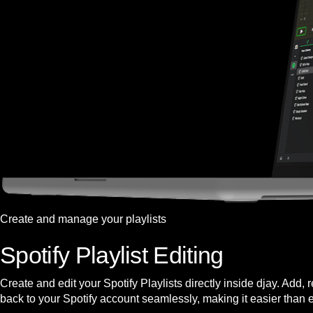
Create and manage your playlists
Spotify Playlist Editing
Create and edit your Spotify Playlists directly inside djay. Add,
back to your Spotify account seamlessly, making it easier than 