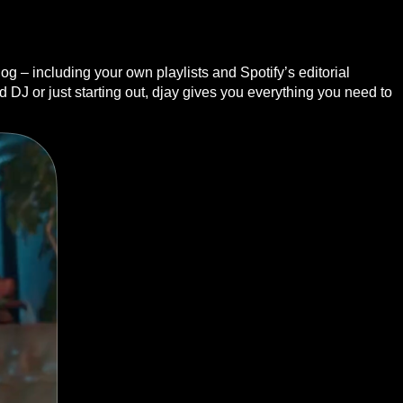
g – including your own playlists and Spotify’s editorial
DJ or just starting out, djay gives you everything you need to