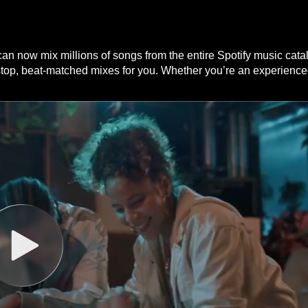
n now mix millions of songs from the entire Spotify music catalo
stop, beat-matched mixes for you. Whether you’re an experienced 