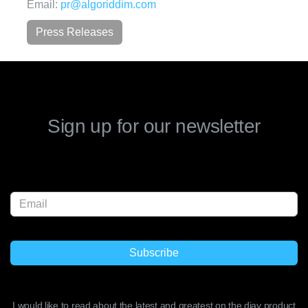
Email:
pr@algoriddim.com
Press Releases
Sign up for our newsletter
I would like to read about the latest and greatest on the djay product