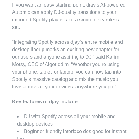
If you want an easy starting point, djay’s AI-powered
Automix can apply DJ-quality transitions to your
imported Spotify playlists for a smooth, seamless
set.
“Integrating Spotify across djay’s entire mobile and
desktop lineup marks an exciting new chapter for
our users and anyone aspiring to DJ,” said Karim
Morsy, CEO of Algoriddim. “Whether you’re using
your phone, tablet, or laptop, you can now tap into
Spotify’s massive catalog and mix the music you
love across all your devices, anywhere you go.”
Key features of djay include:
DJ with Spotify across all your mobile and
desktop devices
Beginner-friendly interface designed for instant
fun.