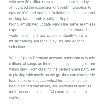
with over 80 million downloads on mobile, today
announced the expansion of Spotify integration to
djay on iOS and Android. Building on the successful
desktop launch with Spotify in September, this
highly anticipated update brings the same seamless
experience to millions of mobile users around the
world – offering direct access to Spotify’s entire
music catalog, personal playlists, and editorial
selections.
With a Spotify Premium account, users can now mix
millions of songs on their mobile devicet – right from
within djay. From curating the perfect home party set
to playing with music on the go, they can effortlessly
load tracks onto djay’s virtual turntables, create
beat-matched transitions, use powerful built-in DJ
tools, or connect mobile DJ controllers for tactile
control.