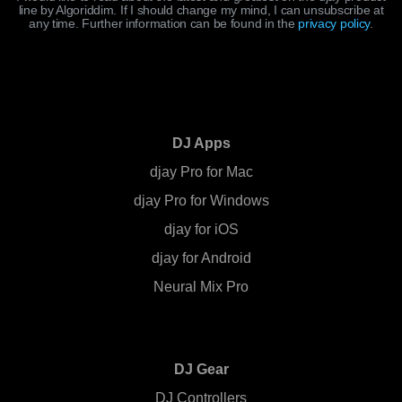
line by Algoriddim. If I should change my mind, I can unsubscribe at
any time. Further information can be found in the
privacy policy
.
DJ Apps
djay Pro for Mac
djay Pro for Windows
djay for iOS
djay for Android
Neural Mix Pro
DJ Gear
DJ Controllers