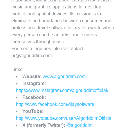
music and graphics applications for desktop,
mobile, and spatial devices. Its mission is to
eliminate the boundaries between consumer and
professional-level software to create a world where
every person can be an artist and express
themselves through music.
For media inquiries, please contact:
pr@algoriddim.com
Links:
Website:
www.algoriddim.com
Instagram:
https://www.instagram.com/algoriddimofficial/
Facebook:
http://www.facebook.com/djaysoftware
YouTube:
http://www.youtube.com/user/AlgoriddimOfficial
X (formerly Twitter):
@algoriddim