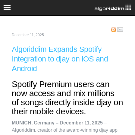
December 11, 2025
Algoriddim Expands Spotify
Integration to djay on iOS and
Android
Spotify Premium users can
now access and mix millions
of songs directly inside djay on
their mobile devices.
MUNICH, Germany – December 11, 2025
–
Algoriddim, creator of the award-winning djay app