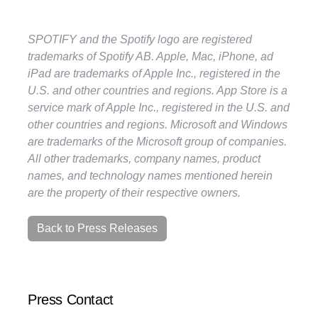
SPOTIFY and the Spotify logo are registered
trademarks of Spotify AB. Apple, Mac, iPhone, ad
iPad are trademarks of Apple Inc., registered in the
U.S. and other countries and regions. App Store is a
service mark of Apple Inc., registered in the U.S. and
other countries and regions. Microsoft and Windows
are trademarks of the Microsoft group of companies.
All other trademarks, company names, product
names, and technology names mentioned herein
are the property of their respective owners.
Back to Press Releases
Press Contact