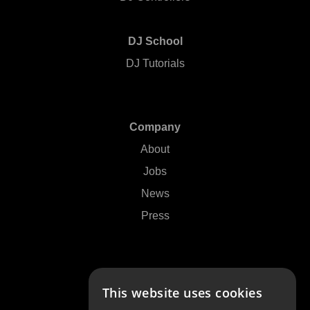
DJ School
DJ Tutorials
Company
About
Jobs
News
Press
Support
This website uses cookies
Contact Us