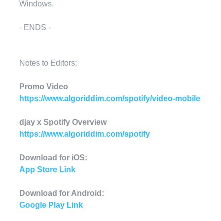
Windows.
- ENDS -
Notes to Editors:
Promo Video
https://www.algoriddim.com/spotify/video-mobile
djay x Spotify Overview
https://www.algoriddim.com/spotify
Download for iOS:
App Store Link
Download for Android:
Google Play Link