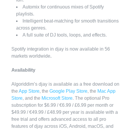
Automix for continuous mixes of Spotify
playlists.
Intelligent beat-matching for smooth transitions
across genres.
A full suite of DJ tools, loops, and effects.
Spotify integration in djay is now available in
56
markets worldwide
.
Availability
Algoriddim’s djay is available as a free download on
the
App Store
, the
Google Play Store
, the
Mac App
Store
, and the
Microsoft Store
. The optional Pro
subscription for $6.99 / €6.99 / £6.99 per month or
$49.99 / €49.99 / £48.99 per year is available with a
free trial and offers advanced access to all pro
features of djay across iOS, Android, macOS, and