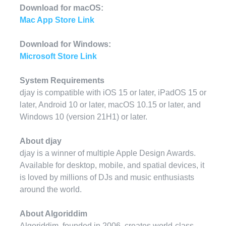
Download for macOS:
Mac App Store Link
Download for Windows:
Microsoft Store Link
System Requirements
djay is compatible with iOS 15 or later, iPadOS 15 or
later, Android 10 or later, macOS 10.15 or later, and
Windows 10 (version 21H1) or later.
About djay
djay is a winner of multiple Apple Design Awards.
Available for desktop, mobile, and spatial devices, it
is loved by millions of DJs and music enthusiasts
around the world.
About Algoriddim
Algoriddim, founded in 2006, creates world-class