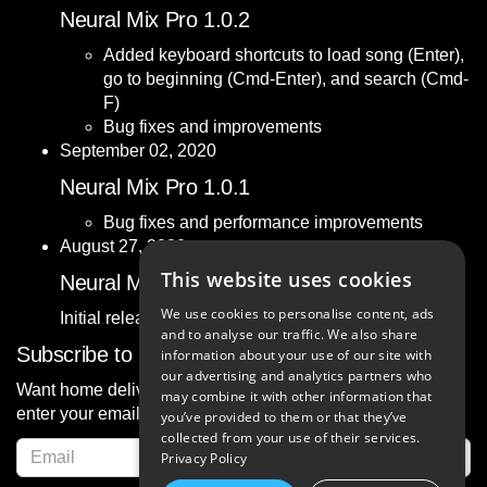
Neural Mix Pro 1.0.2
Added keyboard shortcuts to load song (Enter),
go to beginning (Cmd-Enter), and search (Cmd-
F)
Bug fixes and improvements
September 02, 2020
Neural Mix Pro 1.0.1
Bug fixes and performance improvements
August 27, 2020
This website uses cookies
Neural Mix Pro 1.0
We use cookies to personalise content, ads
Initial release.
and to analyse our traffic. We also share
Subscribe to News
information about your use of our site with
our advertising and analytics partners who
Want home delivery of the latest news about djay? Simply
may combine it with other information that
enter your email address below and confirm:
you’ve provided to them or that they’ve
collected from your use of their services.
Privacy Policy