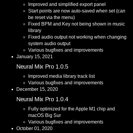
Improved and simplified export panel
Start points are now auto-saved when set (can
be reset via the menu)
Fixed BPM and Key not being shown in music
library
Fixed audio output not working when changing
system audio output
Various bugfixes and improvements
January 15, 2021
Neural Mix Pro 1.0.5
Improved media library track list
Various bugfixes and improvements
December 15, 2020
Neural Mix Pro 1.0.4
Fully optimized for the Apple M1 chip and
macOS Big Sur
Various bugfixes and improvements
October 01, 2020