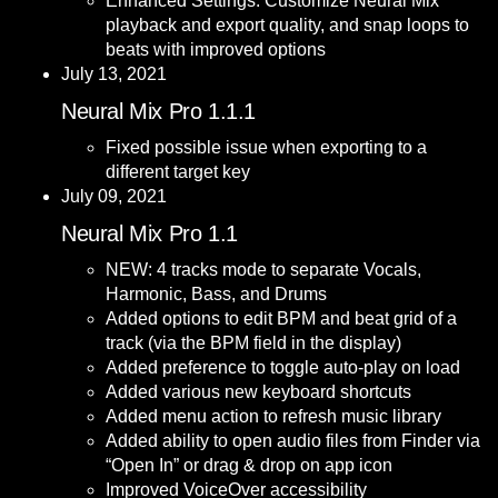
Enhanced Settings: Customize Neural Mix
playback and export quality, and snap loops to
beats with improved options
July 13, 2021
Neural Mix Pro 1.1.1
Fixed possible issue when exporting to a
different target key
July 09, 2021
Neural Mix Pro 1.1
NEW: 4 tracks mode to separate Vocals,
Harmonic, Bass, and Drums
Added options to edit BPM and beat grid of a
track (via the BPM field in the display)
Added preference to toggle auto-play on load
Added various new keyboard shortcuts
Added menu action to refresh music library
Added ability to open audio files from Finder via
“Open In” or drag & drop on app icon
Improved VoiceOver accessibility