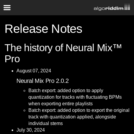
Release Notes
The history of Neural Mix™
Pro
August 07, 2024
Neural Mix Pro 2.0.2
Batch export: added option to apply
quantization for tracks with fluctuating BPMs
when exporting entire playlists
Batch export: added option to export the original
track with quantization applied, alongside
individual stems
July 30, 2024