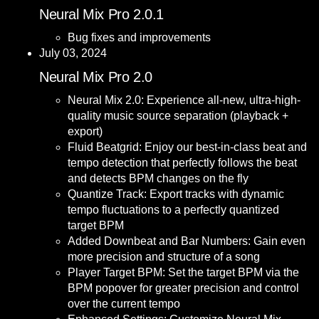
Neural Mix Pro 2.0.1
Bug fixes and improvements
July 03, 2024
Neural Mix Pro 2.0
Neural Mix 2.0: Experience all-new, ultra-high-
quality music source separation (playback +
export)
Fluid Beatgrid: Enjoy our best-in-class beat and
tempo detection that perfectly follows the beat
and detects BPM changes on the fly
Quantize Track: Export tracks with dynamic
tempo fluctuations to a perfectly quantized
target BPM
Added Downbeat and Bar Numbers: Gain even
more precision and structure of a song
Player Target BPM: Set the target BPM via the
BPM popover for greater precision and control
over the current tempo