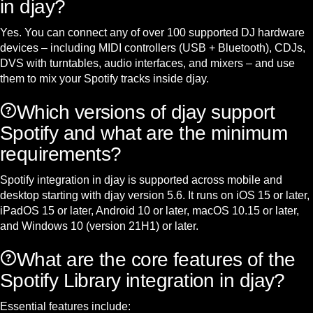
in djay?
Yes. You can connect any of over 100 supported DJ hardware
devices – including MIDI controllers (USB + Bluetooth), CDJs,
DVS with turntables, audio interfaces, and mixers – and use
them to mix your Spotify tracks inside djay.
Which versions of djay support
Spotify and what are the minimum
requirements?
Spotify integration in djay is supported across mobile and
desktop starting with djay version 5.6. It runs on iOS 15 or later,
iPadOS 15 or later, Android 10 or later, macOS 10.15 or later,
and Windows 10 (version 21H1) or later.
What are the core features of the
Spotify Library integration in djay?
Essential features include: