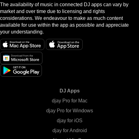
The availability of music in connected DJ apps can vary by
market and over time due to licensing and rights
considerations. We endeavour to make as much content
available for use within the app as possible and appreciate
your understanding.
DJ Apps
djay Pro for Mac
djay Pro for Windows
djay for iOS
djay for Android