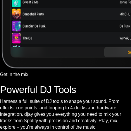
Get in the mix
Powerful DJ Tools
Harness a full suite of DJ tools to shape your sound. From
effects, cue points, and looping to 4-decks and hardware
integration, djay gives you everything you need to mix your
tracks from Spotify with precision and creativity. Play, mix,
explore – you’re always in control of the music.