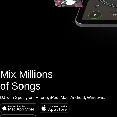
Mix Millions
of Songs
DJ with Spotify on iPhone, iPad, Mac, Android, Windows.