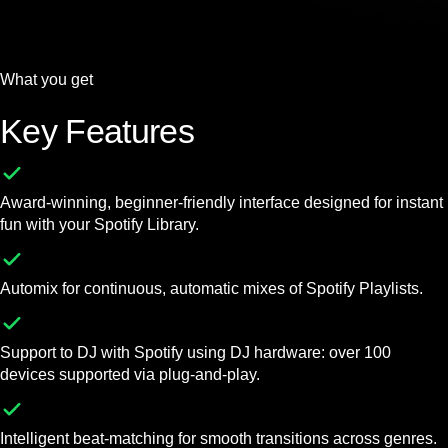
What you get
Key Features
Award-winning, beginner-friendly interface designed for instant
fun with your Spotify Library.
Automix for continuous, automatic mixes of Spotify Playlists.
Support to DJ with Spotify using DJ hardware: over 100
devices supported via plug-and-play.
Intelligent beat-matching for smooth transitions across genres.