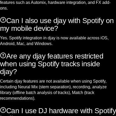
features such as Automix, hardware integration, and FX add-
ons.
Can I also use djay with Spotify on
my mobile device?
Yes. Spotify integration in djay is now available across iOS,
Android, Mac, and Windows.
Are any djay features restricted
when using Spotify tracks inside
djay?
Certain djay features are not available when using Spotify,
including Neural Mix (stem separation), recording, analyze
library (offline batch analysis of tracks), Match (track
recommendations).
Can I use DJ hardware with Spotify