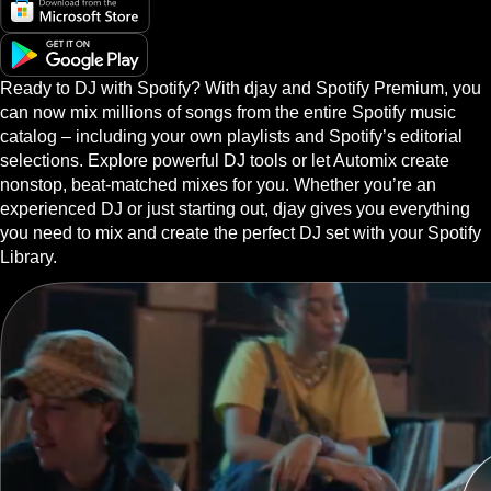
Ready to DJ with Spotify? With djay and Spotify Premium, you
can now mix millions of songs from the entire Spotify music
catalog – including your own playlists and Spotify’s editorial
selections. Explore powerful DJ tools or let Automix create
nonstop, beat-matched mixes for you. Whether you’re an
experienced DJ or just starting out, djay gives you everything
you need to mix and create the perfect DJ set with your Spotify
Library.