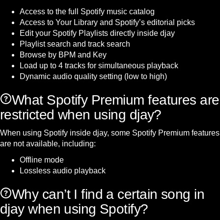
Access to the full Spotify music catalog
Access to Your Library and Spotify’s editorial picks
Edit your Spotify Playlists directly inside djay
Playlist search and track search
Browse by BPM and Key
Load up to 4 tracks for simultaneous playback
Dynamic audio quality setting (low to high)
What Spotify Premium features are
restricted when using djay?
When using Spotify inside djay, some Spotify Premium features
are not available, including:
Offline mode
Lossless audio playback
Why can’t I find a certain song in
djay when using Spotify?