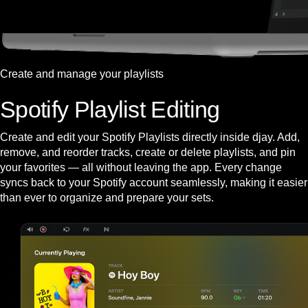
Create and manage your playlists
Spotify Playlist Editing
Create and edit your Spotify Playlists directly inside djay. Add,
remove, and reorder tracks, create or delete playlists, and pin
your favorites — all without leaving the app. Every change
syncs back to your Spotify account seamlessly, making it easier
than ever to organize and prepare your sets.