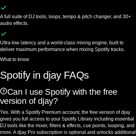
A full suite of DJ tools, loops, tempo & pitch changer, and 30+
audio effects.
Ultra-low latency and a world-class mixing engine, built to
deliver maximum performance when mixing Spotify tracks.
What to know
Spotify in djay FAQs
Can I use Spotify with the free
version of djay?
Yes. With a Spotify Premium account, the free version of djay
gives you full access to your Spotify Library including essential
DJ tools like the mixer, filters & effects, cue points, looping, and
more. A djay Pro subscription is optional and unlocks additional