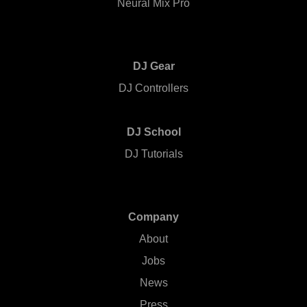
Neural Mix Pro
DJ Gear
DJ Controllers
DJ School
DJ Tutorials
Company
About
Jobs
News
Press