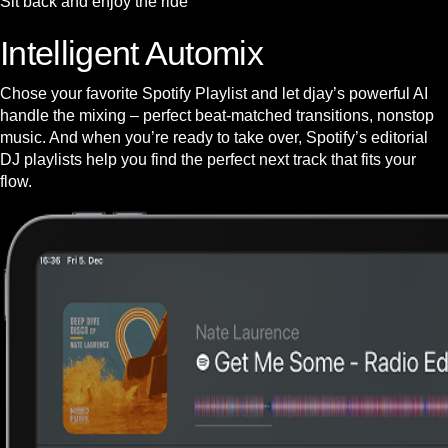
Sit back and enjoy the ride
Intelligent Automix
Chose your favorite Spotify Playlist and let djay’s powerful AI
handle the mixing – perfect beat-matched transitions, nonstop
music. And when you’re ready to take over, Spotify’s editorial
DJ playlists help you find the perfect next track that fits your
flow.