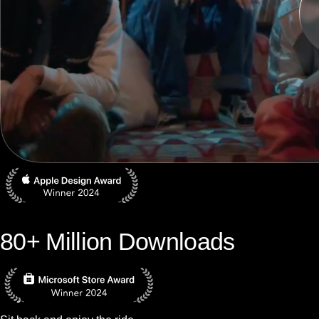
80+ Million Downloads