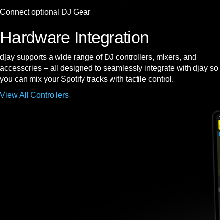
Connect optional DJ Gear
Hardware Integration
djay supports a wide range of DJ controllers, mixers, and
accessories – all designed to seamlessly integrate with djay so
you can mix your Spotify tracks with tactile control.
View All Controllers