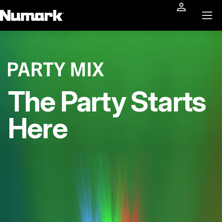
The Party Starts
Here