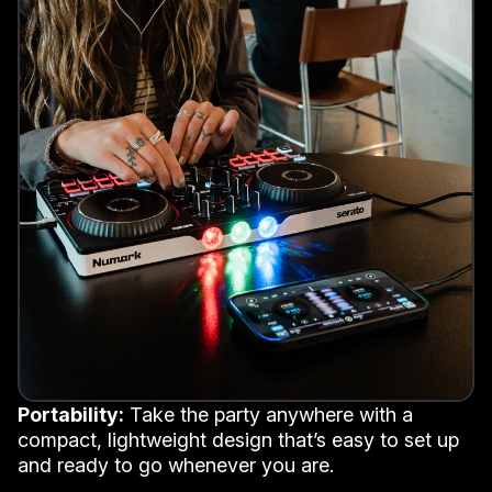
Portability:
Take the party anywhere with a
compact, lightweight design that’s easy to set up
and ready to go whenever you are.