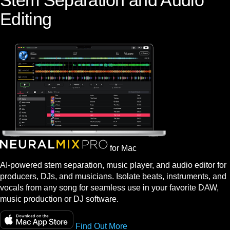
Stem Separation and Audio
Editing
for Mac
AI-powered stem separation, music player, and audio editor for
producers, DJs, and musicians. Isolate beats, instruments, and
vocals from any song for seamless use in your favorite DAW,
music production or DJ software.
Find Out More