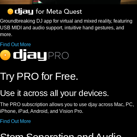
Groundbreaking DJ app for virtual and mixed reality, featuring
USB MIDI and audio support, intuitive hand gestures, and
more.
Find Out More
Try PRO for Free.
Use it across all your devices.
The PRO subscription allows you to use djay across Mac, PC,
iPhone, iPad, Android, and Vision Pro.
Find Out More