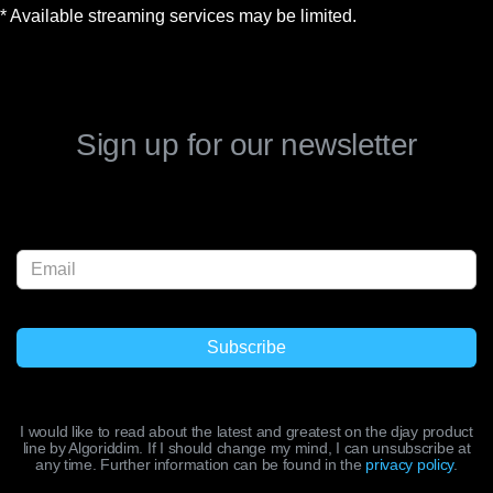
* Available streaming services may be limited.
Sign up for our newsletter
I would like to read about the latest and greatest on the djay product
line by Algoriddim. If I should change my mind, I can unsubscribe at
any time. Further information can be found in the
privacy policy
.