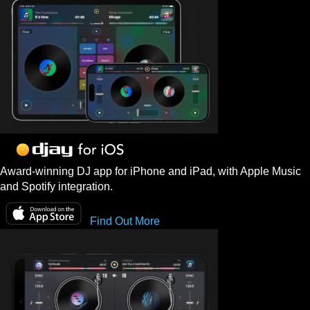
Award-winning DJ app for iPhone and iPad, with Apple Music
and Spotify integration.
Find Out More