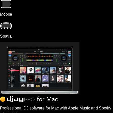
Mobile
Spatial
Professional DJ software for Mac with Apple Music and Spotify