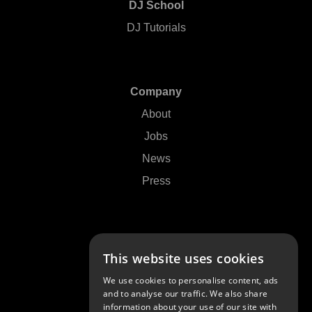
DJ School
DJ Tutorials
Company
About
Jobs
News
Press
Support
This website uses cookies
Contact Us
We use cookies to personalise content, ads
FAQs
and to analyse our traffic. We also share
information about your use of our site with
Community