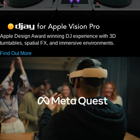
Apple Design Award winning DJ experience with 3D
turntables, spatial FX, and immersive environments.
Find Out More