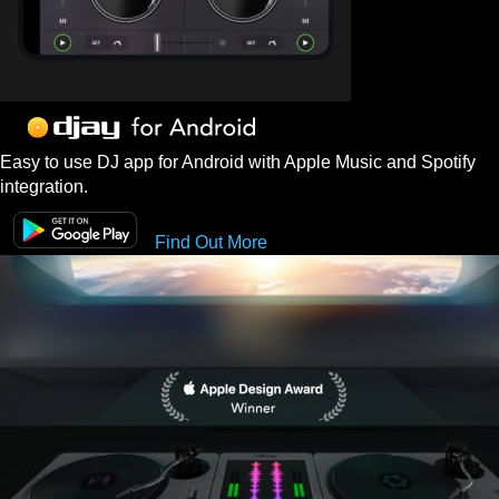
Easy to use DJ app for Android with Apple Music and Spotify
integration.
Find Out More