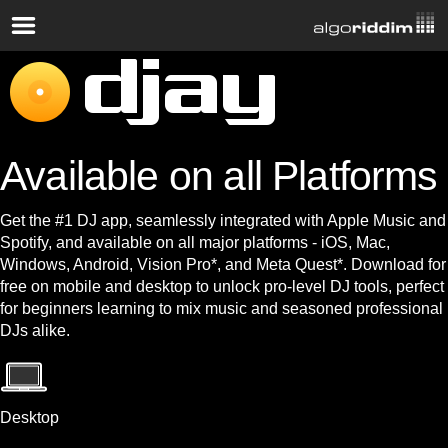
Available on all Platforms
Get the #1 DJ app, seamlessly integrated with Apple Music and
Spotify, and available on all major platforms - iOS, Mac,
Windows, Android, Vision Pro*, and Meta Quest*. Download for
free on mobile and desktop to unlock pro-level DJ tools, perfect
for beginners learning to mix music and seasoned professional
DJs alike.
Desktop