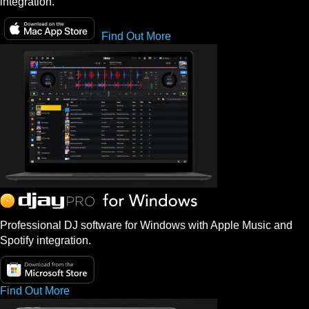
integration.
Find Out More
Professional DJ software for Windows with Apple Music and
Spotify integration.
Find Out More