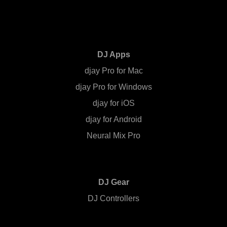
DJ Apps
djay Pro for Mac
djay Pro for Windows
djay for iOS
djay for Android
Neural Mix Pro
DJ Gear
DJ Controllers